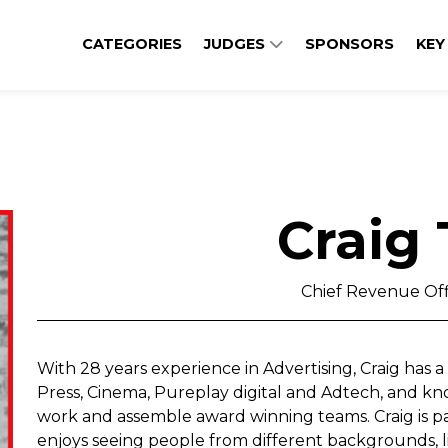
CATEGORIES
JUDGES
SPONSORS
KEY
Craig
Chief Revenue Off
With 28 years experience in Advertising, Craig has 
Press, Cinema, Pureplay digital and Adtech, and kn
work and assemble award winning teams. Craig is pa
enjoys seeing people from different backgrounds, 