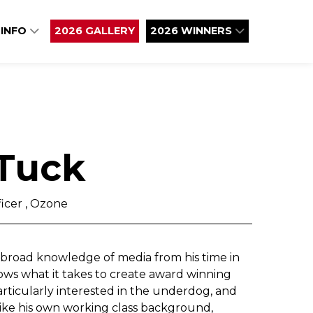
 INFO
2026 GALLERY
2026 WINNERS
 Tuck
icer , Ozone
a broad knowledge of media from his time in
ows what it takes to create award winning
rticularly interested in the underdog, and
like his own working class background,