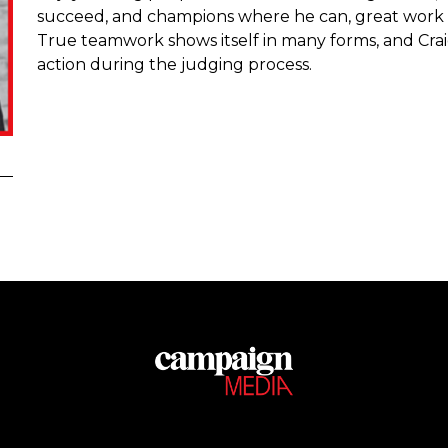
succeed, and champions where he can, great work and
True teamwork shows itself in many forms, and Craig 
action during the judging process.