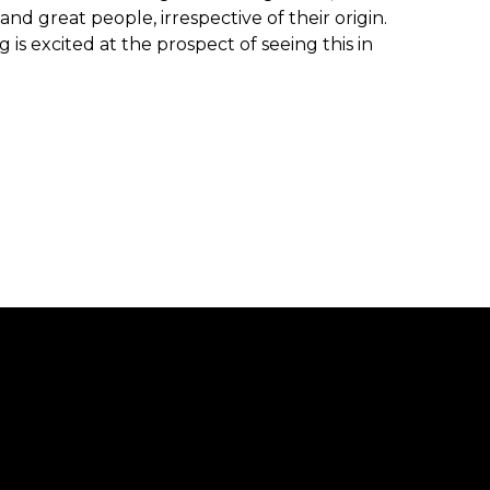
 great people, irrespective of their origin.
is excited at the prospect of seeing this in