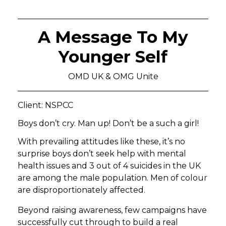
A Message To My
Younger Self
OMD UK & OMG Unite
Client: NSPCC
Boys don’t cry. Man up! Don’t be a such a girl!
With prevailing attitudes like these, it’s no
surprise boys don’t seek help with mental
health issues and 3 out of 4 suicides in the UK
are among the male population. Men of colour
are disproportionately affected.
Beyond raising awareness, few campaigns have
successfully cut through to build a real