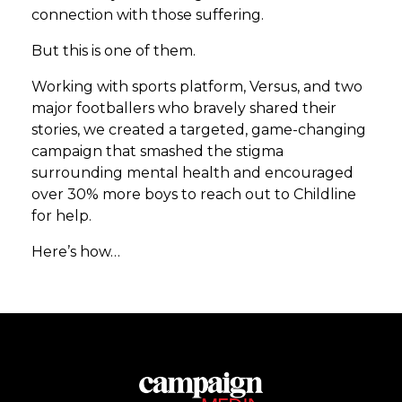
connection with those suffering.
But this is one of them.
Working with sports platform, Versus, and two
major footballers who bravely shared their
stories, we created a targeted, game-changing
campaign that smashed the stigma
surrounding mental health and encouraged
over 30% more boys to reach out to Childline
for help.
Here’s how…