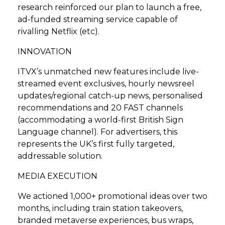
research reinforced our plan to launch a free,
ad-funded streaming service capable of
rivalling Netflix (etc).
INNOVATION
ITVX’s unmatched new features include live-
streamed event exclusives, hourly newsreel
updates/regional catch-up news, personalised
recommendations and 20 FAST channels
(accommodating a world-first British Sign
Language channel). For advertisers, this
represents the UK’s first fully targeted,
addressable solution.
MEDIA EXECUTION
We actioned 1,000+ promotional ideas over two
months, including train station takeovers,
branded metaverse experiences, bus wraps,