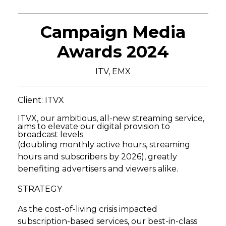
Campaign Media
Awards 2024
ITV, EMX
Client: ITVX
ITVX, our ambitious, all-new streaming service,
aims to elevate our digital provision to
broadcast levels
(doubling monthly active hours, streaming
hours and subscribers by 2026), greatly
benefiting advertisers and viewers alike.
STRATEGY
As the cost-of-living crisis impacted
subscription-based services, our best-in-class