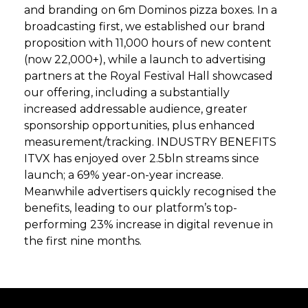
and branding on 6m Dominos pizza boxes. In a
broadcasting first, we established our brand
proposition with 11,000 hours of new content
(now 22,000+), while a launch to advertising
partners at the Royal Festival Hall showcased
our offering, including a substantially
increased addressable audience, greater
sponsorship opportunities, plus enhanced
measurement/tracking. INDUSTRY BENEFITS
ITVX has enjoyed over 2.5bln streams since
launch; a 69% year-on-year increase.
Meanwhile advertisers quickly recognised the
benefits, leading to our platform’s top-
performing 23% increase in digital revenue in
the first nine months.