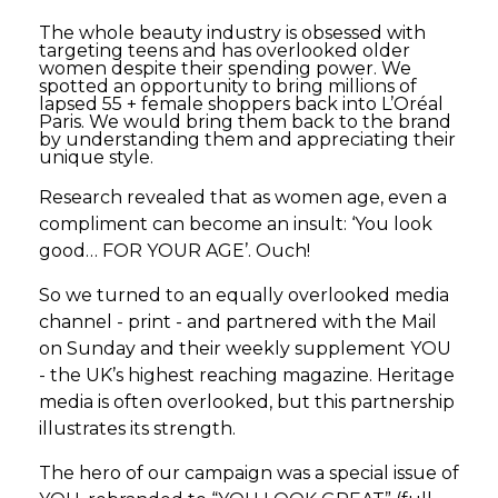
The whole beauty industry is obsessed with
targeting teens and has overlooked older
women despite their spending power. We
spotted an opportunity to bring millions of
lapsed 55 + female shoppers back into L’Oréal
Paris. We would bring them back to the brand
by understanding them and appreciating their
unique style.
Research revealed that as women age, even a
compliment can become an insult: ‘You look
good… FOR YOUR AGE’. Ouch!
So we turned to an equally overlooked media
channel - print - and partnered with the Mail
on Sunday and their weekly supplement YOU
- the UK’s highest reaching magazine. Heritage
media is often overlooked, but this partnership
illustrates its strength.
The hero of our campaign was a special issue of