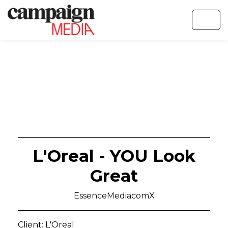
L'Oreal - YOU Look
Great
EssenceMediacomX
Client: L'Oreal