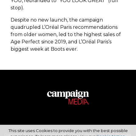
YOU, rebranded to “YOU LOOK GREAT” (full
stop).
Despite no new launch, the campaign
quadrupled L’Oréal Paris recommendations
from older women, led to the highest sales of
Age Perfect since 2019, and L’Oréal Paris’s
biggest week at Boots ever.
This site uses Cookies to provide you with the best possible
Copyright © 2026 Haymarket Media Group Limited. All Rights Reserved.