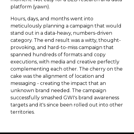
platform (yawn).
Hours, days, and months went into
meticulously planning a campaign that would
stand out in a data-heavy, numbers-driven
category. The end result was a witty, thought-
provoking, and hard-to-miss campaign that
spanned hundreds of formats and copy
executions, with media and creative perfectly
complementing each other. The cherry on the
cake was the alignment of location and
messaging - creating the impact that an
unknown brand needed. The campaign
successfully smashed GWI's brand awareness
targets and it's since been rolled out into other
territories.