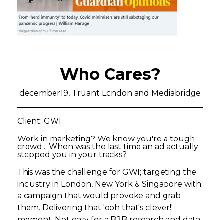
Who Cares?
december19, Truant London and Mediabridge
Client: GWI
Work in marketing? We know you're a tough
crowd... When was the last time an ad actually
stopped you in your tracks?
This was the challenge for GWI; targeting the
industry in London, New York & Singapore with
a campaign that would provoke and grab
them. Delivering that 'ooh that's clever!'
moment. Not easy for a B2B research and data