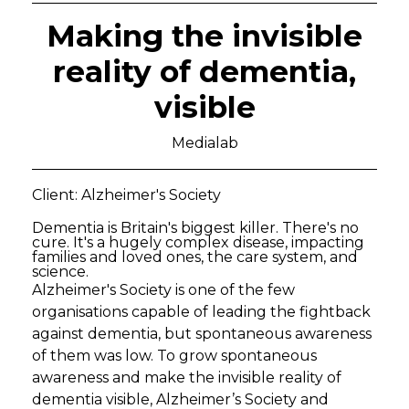
Making the invisible
reality of dementia,
visible
Medialab
Client: Alzheimer's Society
Dementia is Britain's biggest killer. There's no
cure. It's a hugely complex disease, impacting
families and loved ones, the care system, and
science.
Alzheimer's Society is one of the few
organisations capable of leading the fightback
against dementia, but spontaneous awareness
of them was low. To grow spontaneous
awareness and make the invisible reality of
dementia visible, Alzheimer’s Society and