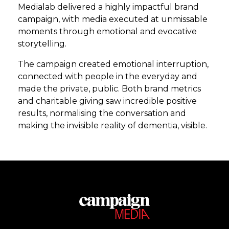
Medialab delivered a highly impactful brand
campaign, with media executed at unmissable
moments through emotional and evocative
storytelling.
The campaign created emotional interruption,
connected with people in the everyday and
made the private, public. Both brand metrics
and charitable giving saw incredible positive
results, normalising the conversation and
making the invisible reality of dementia, visible.