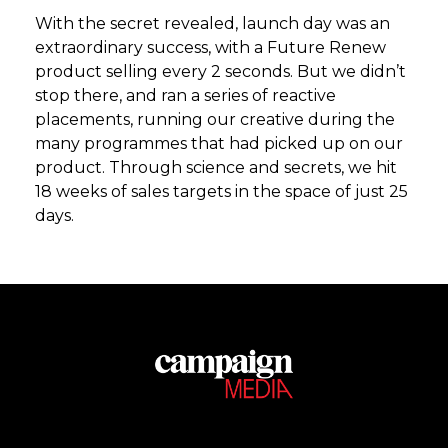
With the secret revealed, launch day was an
extraordinary success, with a Future Renew
product selling every 2 seconds. But we didn’t
stop there, and ran a series of reactive
placements, running our creative during the
many programmes that had picked up on our
product. Through science and secrets, we hit
18 weeks of sales targets in the space of just 25
days.