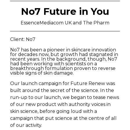
No7 Future in You
EssenceMediacom UK and The Pharm
Client: No7
No7 has been a pioneer in skincare innovation
for decades now, but growth had stagnated in
recent years. In the background, though, No7
had been working with scientists on a
breakthrough formulation proven to reverse
visible signs of skin damage.
Our launch campaign for Future Renew was
built around the secret of the science. In the
run-up to our launch, we began to tease news
of our new product with authority voices in
skin science, before going loud with a
campaign that put science at the centre of all
of our activity.