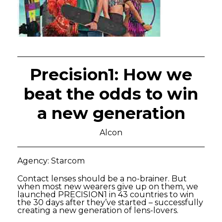
Precision1: How we
beat the odds to win
a new generation
Alcon
Agency: Starcom
Contact lenses should be a no-brainer. But
when most new wearers give up on them, we
launched PRECISION1 in 43 countries to win
the 30 days after they’ve started – successfully
creating a new generation of lens-lovers.