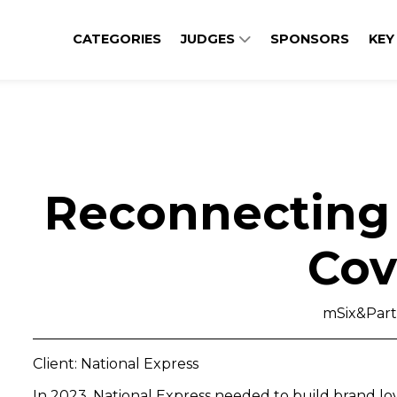
CATEGORIES
JUDGES
SPONSORS
KEY
Reconnecting 
Cov
mSix&Part
Client: National Express
In 2023, National Express needed to build brand l