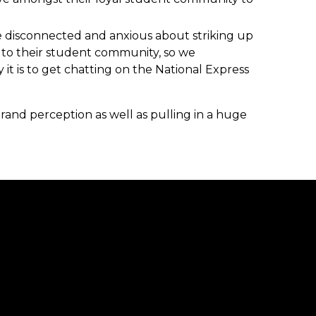
e disconnected and anxious about striking up
r to their student community, so we
t is to get chatting on the National Express
and perception as well as pulling in a huge