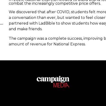
combat the increasingly competitive price offers.
We discovered that after COVID, students felt mor
a conversation than ever, but wanted to feel close
partnered with LadBible to show students how easy i
and make friends.
The campaign was a complete success, improving br
amount of revenue for National Express.