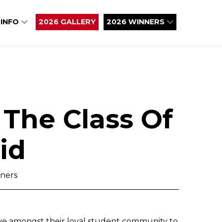
 INFO
2026 GALLERY
2026 WINNERS
The Class Of
id
ners
ove amongst their loyal student community to