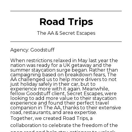
Road Trips
The AA & Secret Escapes
Agency: Goodstuff
When restrictions relaxed in May last year the
nation was ready for a UK getaway and the
summer staycation surge began. Rather than
campaigning based on breakdown fears, The
AA challenged us to help more drivers to not
just holiday safely in their car, but to
experience more with it again. Meanwhile,
fellow Goodstuff client, Secret Escapes, were
looking to add more value to their staycation
experience and found their perfect travel
companion in The AA, thanks to their extensive
road, restaurants, and area expertise.
Together, we created Road Trips, a
collaboration to celebrate the freedom of the