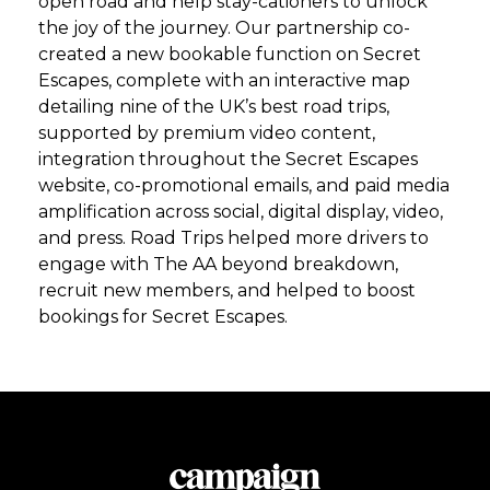
open road and help stay-cationers to unlock
the joy of the journey. Our partnership co-
created a new bookable function on Secret
Escapes, complete with an interactive map
detailing nine of the UK’s best road trips,
supported by premium video content,
integration throughout the Secret Escapes
website, co-promotional emails, and paid media
amplification across social, digital display, video,
and press. Road Trips helped more drivers to
engage with The AA beyond breakdown,
recruit new members, and helped to boost
bookings for Secret Escapes.