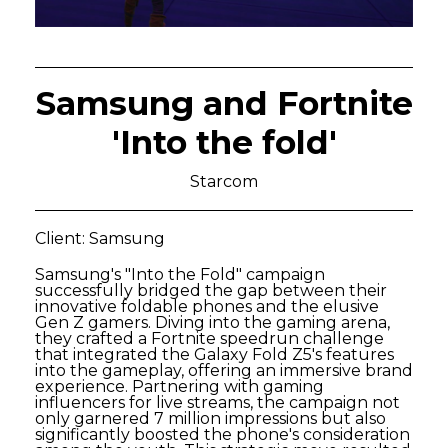
Samsung and Fortnite
'Into the fold'
Starcom
Client: Samsung
Samsung's "Into the Fold" campaign
successfully bridged the gap between their
innovative foldable phones and the elusive
Gen Z gamers. Diving into the gaming arena,
they crafted a Fortnite speedrun challenge
that integrated the Galaxy Fold Z5's features
into the gameplay, offering an immersive brand
experience. Partnering with gaming
influencers for live streams, the campaign not
only garnered 7 million impressions but also
significantly boosted the phone's consideration