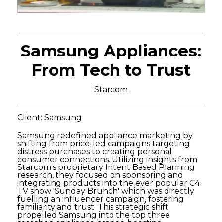
Samsung Appliances:
From Tech to Trust
Starcom
Client: Samsung
Samsung redefined appliance marketing by
shifting from price-led campaigns targeting
distress purchases to creating personal
consumer connections. Utilizing insights from
Starcom's proprietary Intent Based Planning
research, they focused on sponsoring and
integrating products into the ever popular C4
TV show 'Sunday Brunch' which was directly
fuelling an influencer campaign, fostering
familiarity and trust. This strategic shift
propelled Samsung into the top three