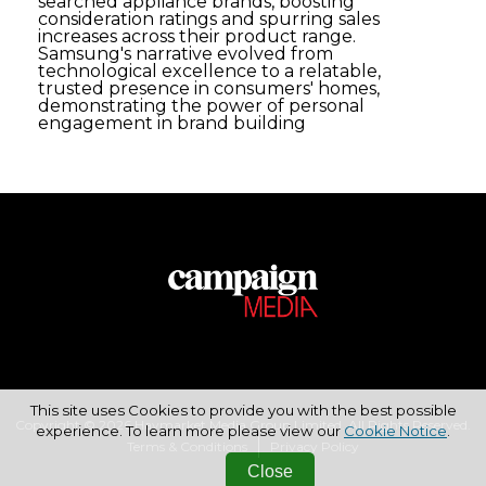
searched appliance brands, boosting
consideration ratings and spurring sales
increases across their product range.
Samsung's narrative evolved from
technological excellence to a relatable,
trusted presence in consumers' homes,
demonstrating the power of personal
engagement in brand building
This site uses Cookies to provide you with the best possible
Copyright © 2026 Haymarket Media Group Limited. All Rights Reserved.
experience. To learn more please view our
Cookie Notice
.
Terms & Conditions
Privacy Policy
Close