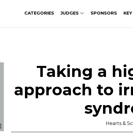
CATEGORIES
JUDGES
SPONSORS
KEY
Taking a hi
approach to ir
synd
Hearts & S