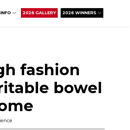
 INFO
2026 GALLERY
2026 WINNERS
gh fashion
ritable bowel
rome
cience