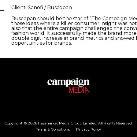
Client: Sanofi / Buscopan
Buscopan should be the star of “The Campaign Media
those ideas where a killer consumer insight was not
also that the entire campaign challenged the conve
fashion world. It successfully made the brand more 
double digit increase in brand metrics and showe
opportunities for brands. ​
Copyright © 2026 Haymarket Media Group Limited. All Rights Reserved.
Terms & Conditions
Privacy Policy