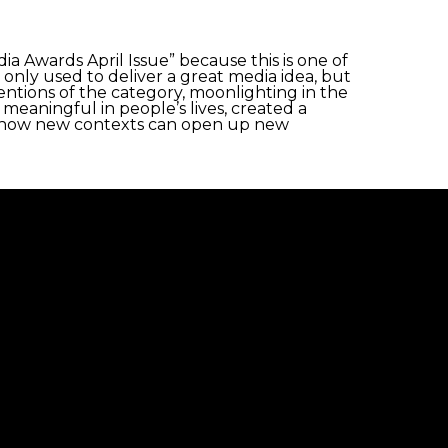
 Awards April Issue” because this is one of
 only used to deliver a great media idea, but
ntions of the category, moonlighting in the
meaningful in people’s lives, created a
d how new contexts can open up new