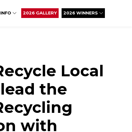
 INFO
2026 GALLERY
2026 WINNERS
Recycle Local
lead the
 Recycling
on with