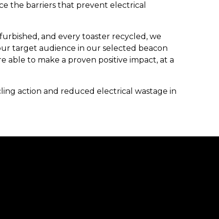
ce the barriers that prevent electrical
furbished, and every toaster recycled, we
our target audience in our selected beacon
re able to make a proven positive impact, at a
ng action and reduced electrical wastage in