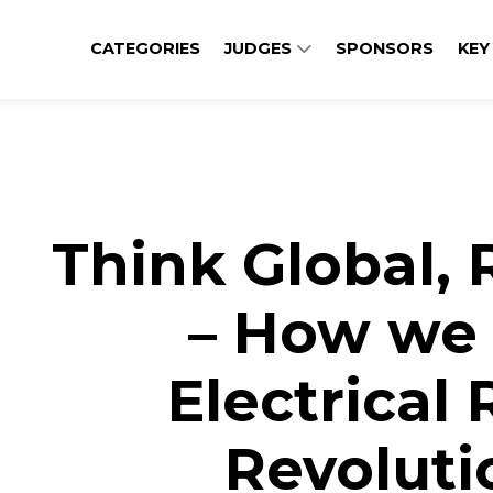
CATEGORIES
JUDGES
SPONSORS
KEY
Think Global, 
– How we 
Electrical
Revoluti