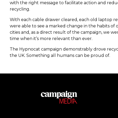
with the right message to facilitate action and redu
recycling.
With each cable drawer cleared, each old laptop re
were able to see a marked change in the habits of 
cities and, as a direct result of the campaign, we we
time when it’s more relevant than ever.
The Hypnocat campaign demonstrably drove recycli
the UK. Something all humans can be proud of.