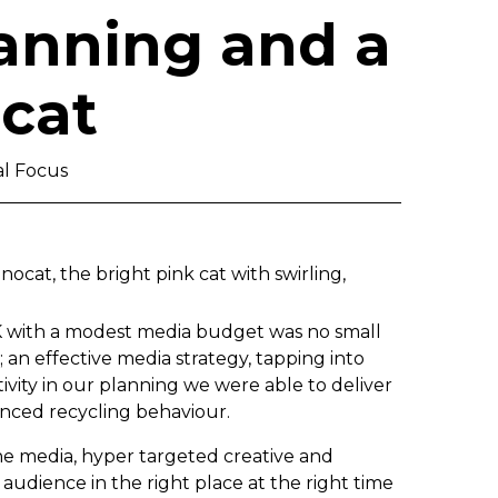
lanning and a
 cat
al Focus
cat, the bright pink cat with swirling,
UK with a modest media budget was no small
; an effective media strategy, tapping into
ity in our planning we were able to deliver
nced recycling behaviour.
ne media, hyper targeted creative and
audience in the right place at the right time