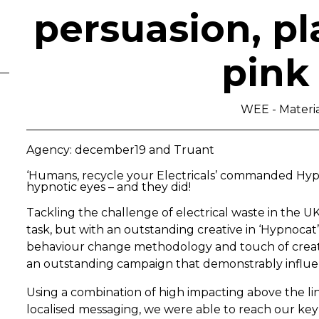
persuasion, p
pink
WEE - Materi
Agency: december19 and Truant
‘Humans, recycle your Electricals’ commanded Hypno
hypnotic eyes – and they did!
Tackling the challenge of electrical waste in the 
task, but with an outstanding creative in ‘Hypnocat’
behaviour change methodology and touch of creativ
an outstanding campaign that demonstrably influe
Using a combination of high impacting above the li
localised messaging, we were able to reach our key 