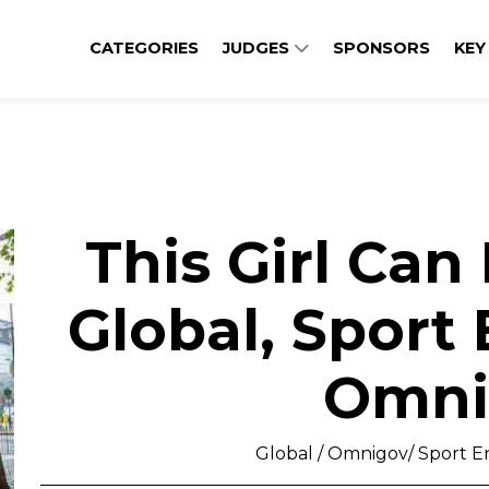
CATEGORIES
JUDGES
SPONSORS
KEY
This Girl Can
Global, Sport
Omni
Global / Omnigov/ Sport En