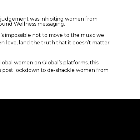
f judgement was inhibiting women from
round Wellness messaging.
’s impossible not to move to the music we
 love, land the truth that it doesn’t matter
obal women on Global’s platforms, this
ss post lockdown to de-shackle women from