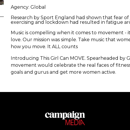
Agency: Global
Research by Sport England had shown that fear o
exercising and lockdown had resulted in fatigue a
Music is compelling when it comes to movement - it
love. Our mission was simple. Take music that women
how you move. It ALL counts
Introducing This Girl Can MOVE. Spearheaded by Gl
movement would celebrate the real faces of fitne
goals and gurus and get more women active.