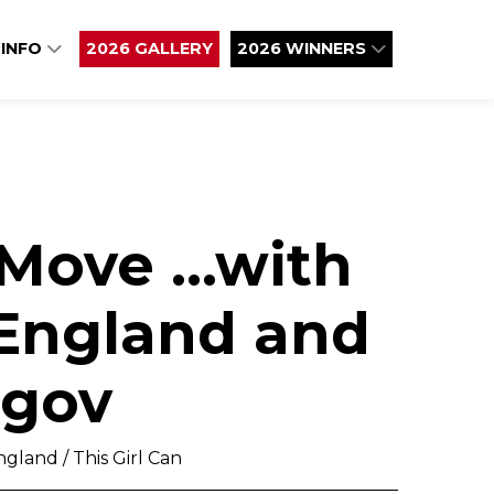
 INFO
2026 GALLERY
2026 WINNERS
 Move ...with
 England and
gov
gland / This Girl Can