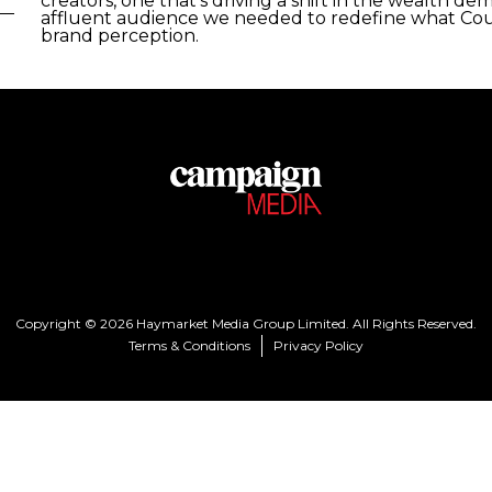
creators, one that’s driving a shift in the wealth 
affluent audience we needed to redefine what Cou
brand perception.
Copyright © 2026 Haymarket Media Group Limited. All Rights Reserved.
Terms & Conditions
Privacy Policy