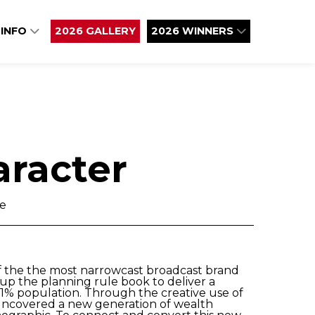
 INFO
2026 GALLERY
2026 WINNERS
aracter
ve
f the the most narrowcast broadcast brand
up the planning rule book to deliver a
.1% population. Through the creative use of
 uncovered a new generation of wealth