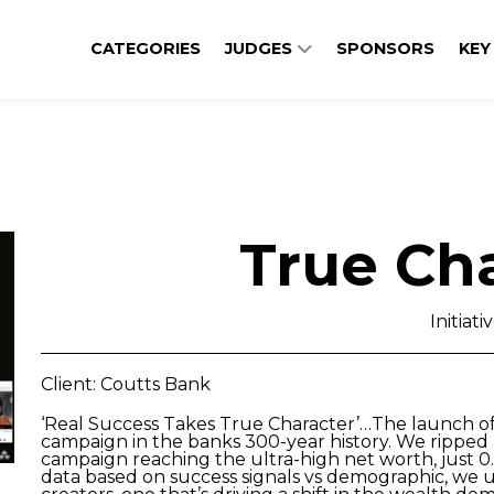
CATEGORIES
JUDGES
SPONSORS
KEY
True Ch
Initiati
Client: Coutts Bank
‘Real Success Takes True Character’…The launch o
campaign in the banks 300-year history. We ripped 
campaign reaching the ultra-high net worth, just 0
data based on success signals vs demographic, we