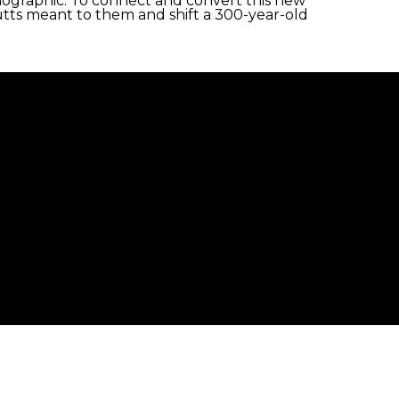
demographic. To connect and convert this new
tts meant to them and shift a 300-year-old