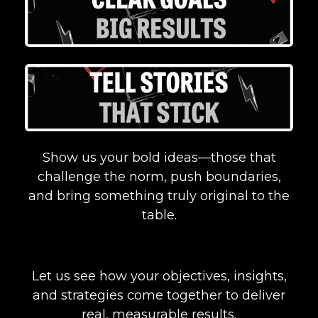
Show us your bold ideas—those that
challenge the norm, push boundaries,
and bring something truly original to the
table.
Let us see how your objectives, insights,
and strategies come together to deliver
real, measurable results.