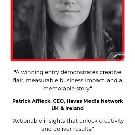
"A winning entry demonstrates creative
flair, measurable business impact, and a
memorable story."
Patrick Affleck, CEO, Havas Media Network
UK & Ireland
"Actionable insights that unlock creativity
and deliver results."