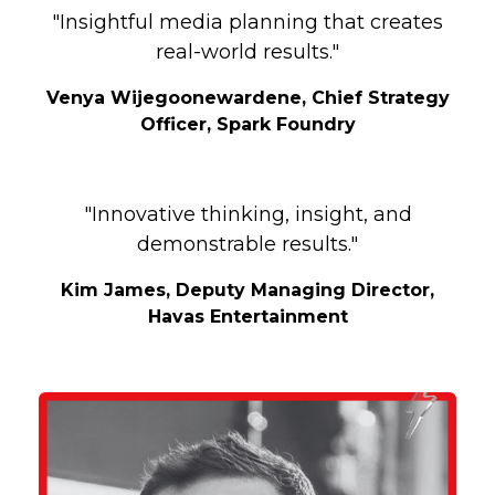
"Insightful media planning that creates
real-world results."
Venya Wijegoonewardene, Chief Strategy
Officer, Spark Foundry
"Innovative thinking, insight, and
demonstrable results."
Kim James, Deputy Managing Director,
Havas Entertainment