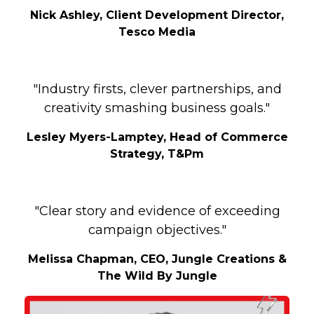
Nick Ashley, Client Development Director,
Tesco Media
"Industry firsts, clever partnerships, and
creativity smashing business goals."
Lesley Myers-Lamptey, Head of Commerce
Strategy, T&Pm
"Clear story and evidence of exceeding
campaign objectives."
Melissa Chapman, CEO, Jungle Creations &
The Wild By Jungle