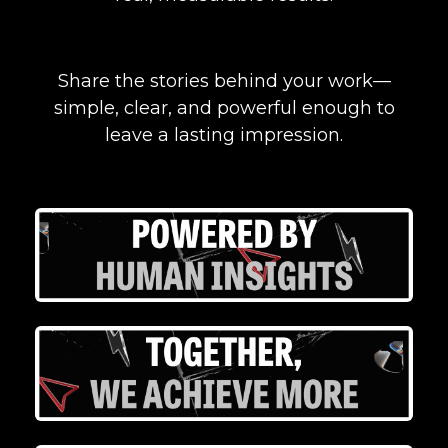
Share the stories behind your work—
simple, clear, and powerful enough to
leave a lasting impression.