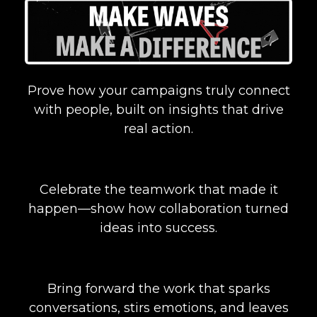
Prove how your campaigns truly connect
with people, built on insights that drive
real action.
Celebrate the teamwork that made it
happen—show how collaboration turned
ideas into success.
Bring forward the work that sparks
conversations, stirs emotions, and leaves