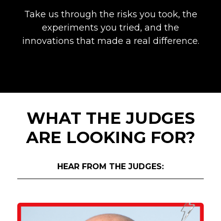
Take us through the risks you took, the
experiments you tried, and the
innovations that made a real difference.
WHAT THE JUDGES
ARE LOOKING FOR?
HEAR FROM THE JUDGES: