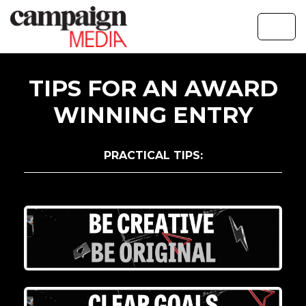
TIPS FOR AN AWARD
WINNING ENTRY
PRACTICAL TIPS: