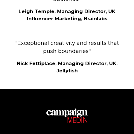
Leigh Temple, Managing Director, UK
Influencer Marketing, Brainlabs
"Exceptional creativity and results that
push boundaries."
Nick Fettiplace, Managing Director, UK,
Jellyfish