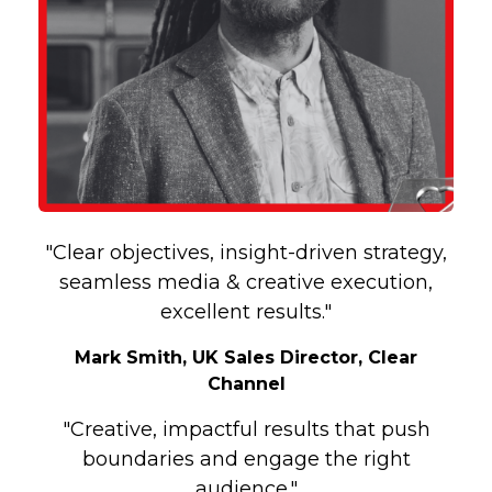
"Clear objectives, insight-driven strategy,
seamless media & creative execution,
excellent results."
Mark Smith, UK Sales Director, Clear
Channel
"Creative, impactful results that push
boundaries and engage the right
audience."