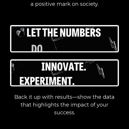
a positive mark on society.
Back it up with results—show the data
that highlights the impact of your
success.