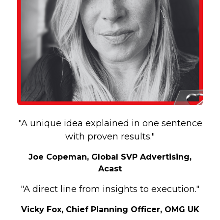
"A unique idea explained in one sentence
with proven results."
Joe Copeman, Global SVP Advertising,
Acast
"A direct line from insights to execution."
Vicky Fox, Chief Planning Officer, OMG UK