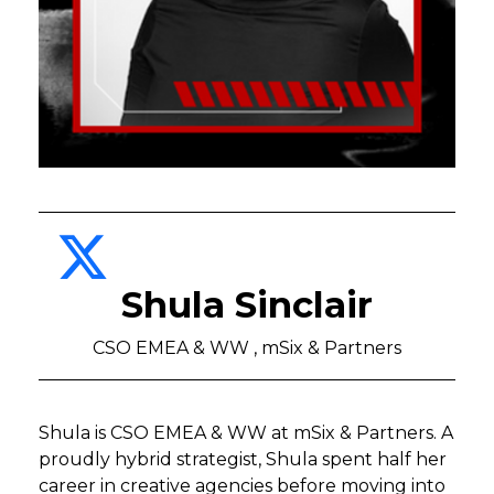
Shula Sinclair
CSO EMEA & WW , mSix & Partners
Shula is CSO EMEA & WW at mSix & Partners. A
proudly hybrid strategist, Shula spent half her
career in creative agencies before moving into