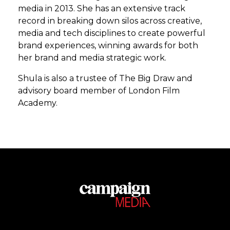
media in 2013. She has an extensive track
record in breaking down silos across creative,
media and tech disciplines to create powerful
brand experiences, winning awards for both
her brand and media strategic work.
Shula is also a trustee of The Big Draw and
advisory board member of London Film
Academy.