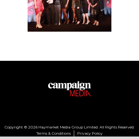
Copyright © 2026 Haymarket Media Group Limited. All Rights Reserved.
Terms & Conditions
Privacy Policy