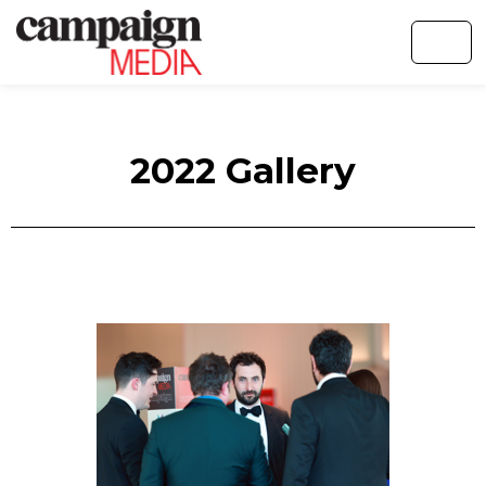
2022 Gallery