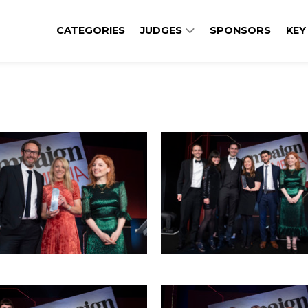
CATEGORIES
JUDGES
SPONSORS
KEY