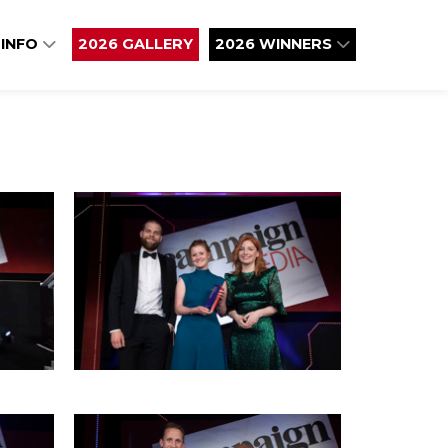
 INFO
2026 GALLERY
2026 WINNERS