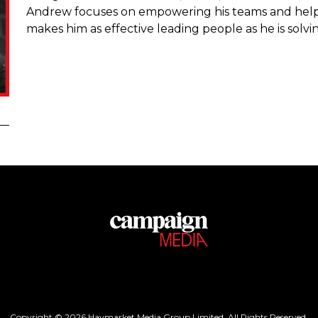
Andrew focuses on empowering his teams and helpi
makes him as effective leading people as he is solvi
Copyright © 2026 Haymarket Media Group Limited. All Rights Reserved.