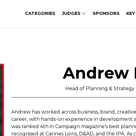
CATEGORIES
JUDGES
SPONSORS
KEY
Andrew 
Head of Planning & Strategy ,
Andrew has worked across business, brand, creative
career, with hands-on experience in development and
was ranked 4th in Campaign magazine's best planner
recognised at Cannes Lions, D&AD, and the IPA. As co