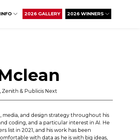
 INFO
2026 GALLERY
2026 WINNERS
Mclean
 Zenith & Publicis Next
, media, and design strategy throughout his
 coding, and a particular interest in AI. He
s list in 2021, and his work has been
mfortable with data as he is with big ideas,