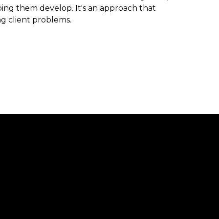
ng them develop. It's an approach that
ng client problems.