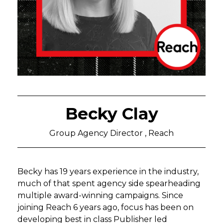
Becky Clay
Group Agency Director , Reach
Becky has 19 years experience in the industry,
much of that spent agency side spearheading
multiple award-winning campaigns. Since
joining Reach 6 years ago, focus has been on
developing best in class Publisher led