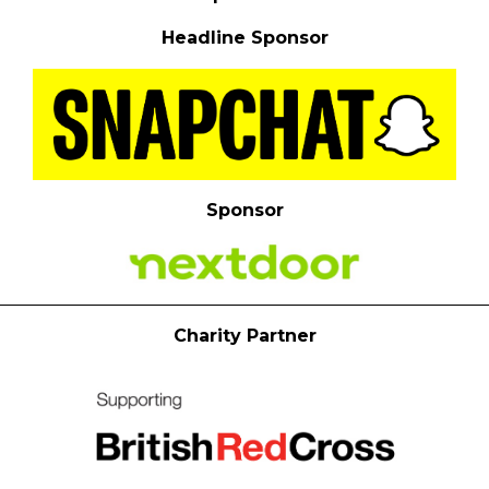
Headline Sponsor
Sponsor
Charity Partner