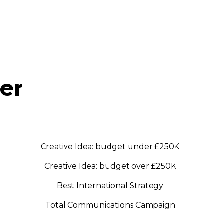
er
Creative Idea: budget under £250K
Creative Idea: budget over £250K
Best International Strategy
Total Communications Campaign