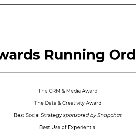
wards Running Ord
The CRM & Media Award
The Data & Creativity Award
Best Social Strategy
sponsored by Snapchat
Best Use of Experiential