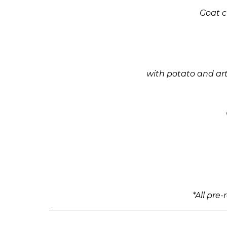
Goat c
with potato and art
*All pre