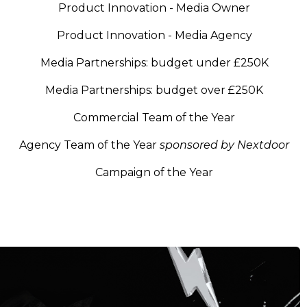
Product Innovation - Media Owner
Product Innovation - Media Agency
Media Partnerships: budget under £250K
Media Partnerships: budget over £250K
Commercial Team of the Year
Agency Team of the Year
sponsored by Nextdoor
Campaign of the Year