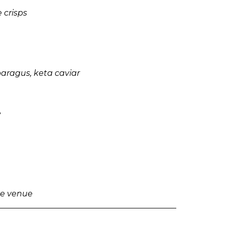
 crisps
paragus, keta caviar
e
the venue