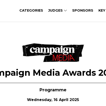
CATEGORIES
JUDGES
SPONSORS
KEY
mpaign Media Awards 2
Programme
Wednesday, 16 April 2025