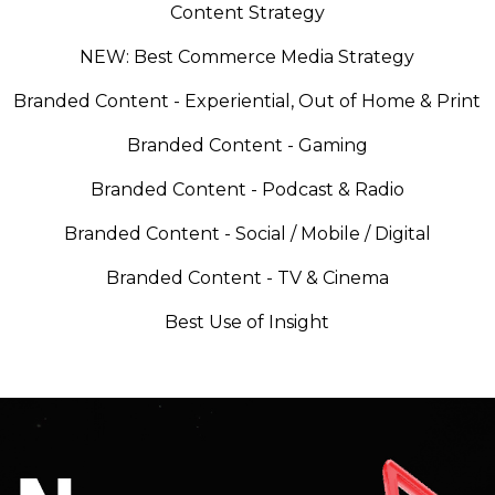
Content Strategy
NEW: Best Commerce Media Strategy
Branded Content - Experiential, Out of Home & Print
Branded Content - Gaming
Branded Content - Podcast & Radio
Branded Content - Social / Mobile / Digital
Branded Content - TV & Cinema
Best Use of Insight