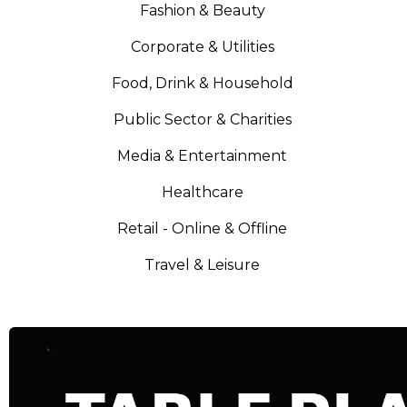
Fashion & Beauty
Corporate & Utilities
Food, Drink & Household
Public Sector & Charities
Media & Entertainment
Healthcare
Retail - Online & Offline
Travel & Leisure