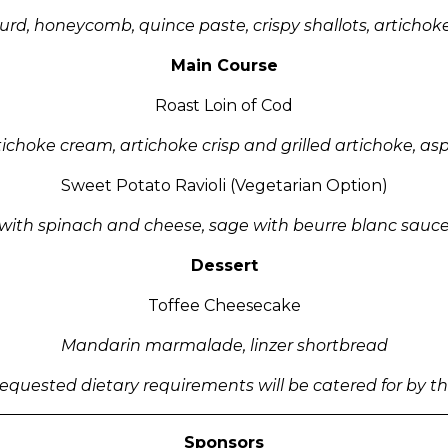
urd, honeycomb, quince paste, crispy shallots, artichoke
Main Course
Roast Loin of Cod
ichoke cream, artichoke crisp and grilled artichoke, as
Sweet Potato Ravioli (Vegetarian Option)
with spinach and cheese, sage with beurre blanc sauc
Dessert
Toffee Cheesecake
Mandarin marmalade, linzer shortbread
-requested dietary requirements will be catered for by 
Sponsors