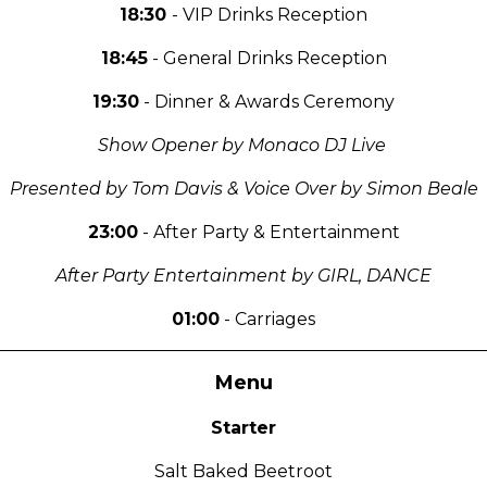
18:30
- VIP Drinks Reception
18:45
- General Drinks Reception
19:30
- Dinner & Awards Ceremony
Show Opener by Monaco DJ Live
Presented by Tom Davis & Voice Over by Simon Beale
23:00
- After Party & Entertainment
After Party Entertainment by GIRL, DANCE
01:00
- Carriages
Menu
Starter
Salt Baked Beetroot