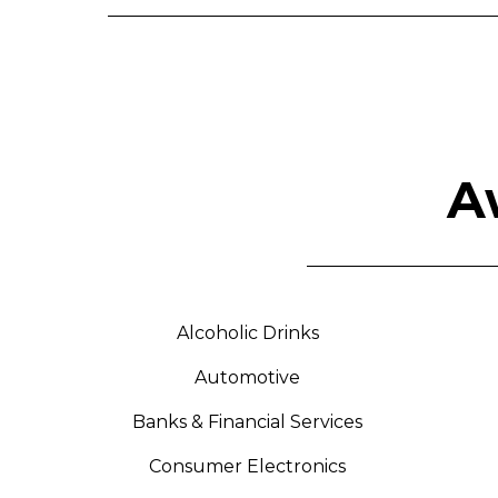
A
Alcoholic Drinks
Automotive
Banks & Financial Services
Consumer Electronics