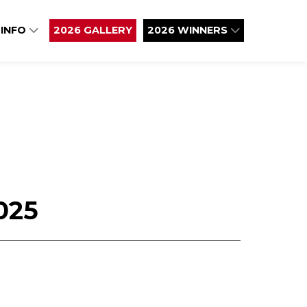
 INFO
2026 GALLERY
2026 WINNERS
025