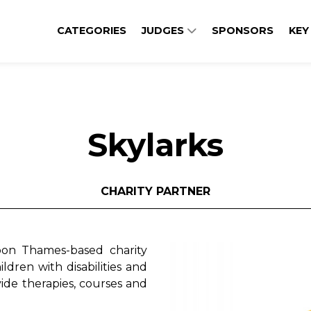
CATEGORIES
JUDGES
SPONSORS
KEY
Skylarks
CHARITY PARTNER
on Thames-based charity
ildren with disabilities and
ide therapies, courses and