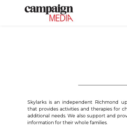
Skylarks is an independent Richmond up
that provides activities and therapies for ch
additional needs. We also support and prov
information for their whole families.