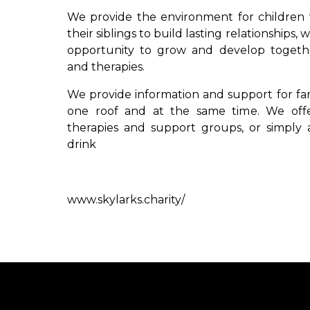
We provide the environment for children 
their siblings to build lasting relationships,
opportunity to grow and develop together
and therapies.
We provide information and support for fami
one roof and at the same time. We offe
therapies and support groups, or simply a
drink
www.skylarks.charity/