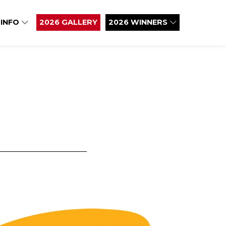
 INFO
2026 GALLERY
2026 WINNERS