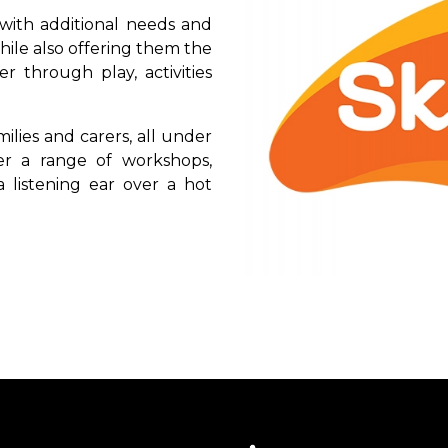
with additional needs and
 while also offering them the
 through play, activities
lies and carers, all under
r a range of workshops,
 listening ear over a hot