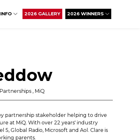
 INFO
2026 GALLERY
2026 WINNERS
Beddow
Partnerships , MiQ
key partnership stakeholder helping to drive
re at MiQ. With over 22 years' industry
 5, Global Radio, Microsoft and Aol. Clare is
rking parents.