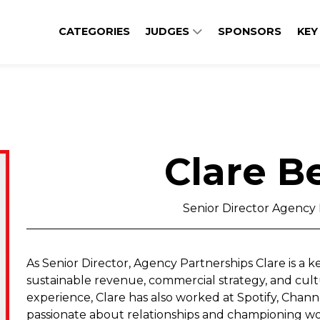
CATEGORIES
JUDGES
SPONSORS
KEY
Clare 
Senior Director Agency 
As Senior Director, Agency Partnerships Clare is a 
sustainable revenue, commercial strategy, and cultu
experience, Clare has also worked at Spotify, Channel
passionate about relationships and championing wo