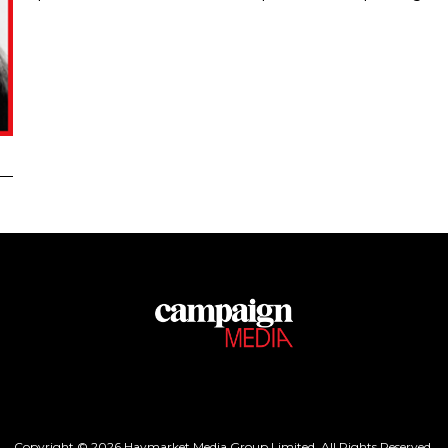
Copyright © 2026 Haymarket Media Group Limited. All Rights Reserved.