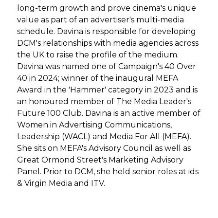
long-term growth and prove cinema's unique
value as part of an advertiser's multi-media
schedule. Davina is responsible for developing
DCM's relationships with media agencies across
the UK to raise the profile of the medium.
Davina was named one of Campaign's 40 Over
40 in 2024; winner of the inaugural MEFA
Award in the 'Hammer' category in 2023 and is
an honoured member of The Media Leader's
Future 100 Club. Davina is an active member of
Women in Advertising Communications,
Leadership (WACL) and Media For All (MEFA).
She sits on MEFA's Advisory Council as well as
Great Ormond Street's Marketing Advisory
Panel. Prior to DCM, she held senior roles at ids
& Virgin Media and ITV.