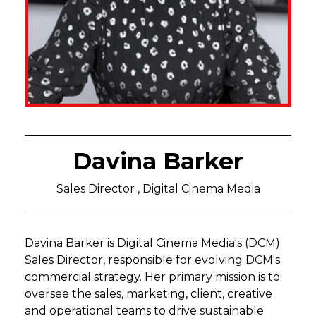
Davina Barker
Sales Director , Digital Cinema Media
Davina Barker is Digital Cinema Media's (DCM)
Sales Director, responsible for evolving DCM's
commercial strategy. Her primary mission is to
oversee the sales, marketing, client, creative
and operational teams to drive sustainable