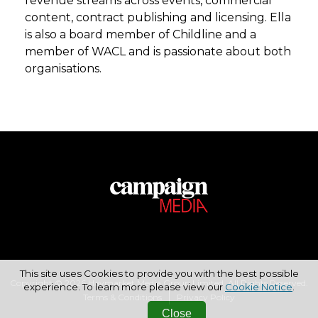
revenue streams across events, commercial
content, contract publishing and licensing. Ella
is also a board member of Childline and a
member of WACL and is passionate about both
organisations.
This site uses Cookies to provide you with the best possible
Copyright © 2026 Haymarket Media Group Limited. All Rights Reserved.
experience. To learn more please view our
Cookie Notice
.
Terms & Conditions
Privacy Policy
Close