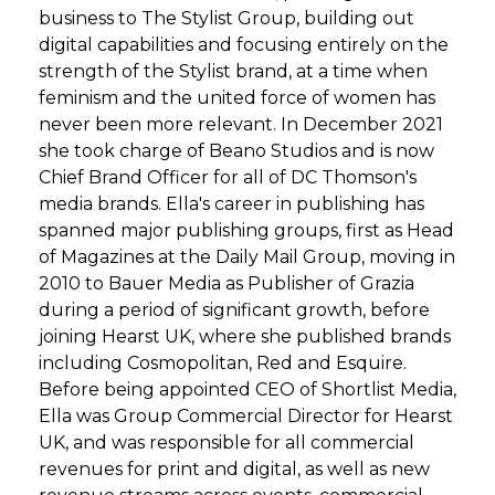
business to The Stylist Group, building out
digital capabilities and focusing entirely on the
strength of the Stylist brand, at a time when
feminism and the united force of women has
never been more relevant. In December 2021
she took charge of Beano Studios and is now
Chief Brand Officer for all of DC Thomson's
media brands. Ella's career in publishing has
spanned major publishing groups, first as Head
of Magazines at the Daily Mail Group, moving in
2010 to Bauer Media as Publisher of Grazia
during a period of significant growth, before
joining Hearst UK, where she published brands
including Cosmopolitan, Red and Esquire.
Before being appointed CEO of Shortlist Media,
Ella was Group Commercial Director for Hearst
UK, and was responsible for all commercial
revenues for print and digital, as well as new