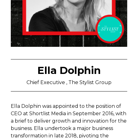
Ella Dolphin
Chief Executive , The Stylist Group
Ella Dolphin was appointed to the position of
CEO at Shortlist Media in September 2016, with
a brief to deliver growth and innovation for the
business. Ella undertook a major business
transformation in late 2018, pivoting the