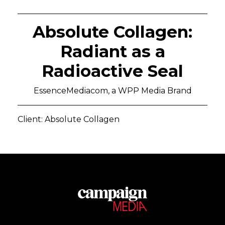
Absolute Collagen:
Radiant as a
Radioactive Seal
EssenceMediacom, a WPP Media Brand
Client: Absolute Collagen