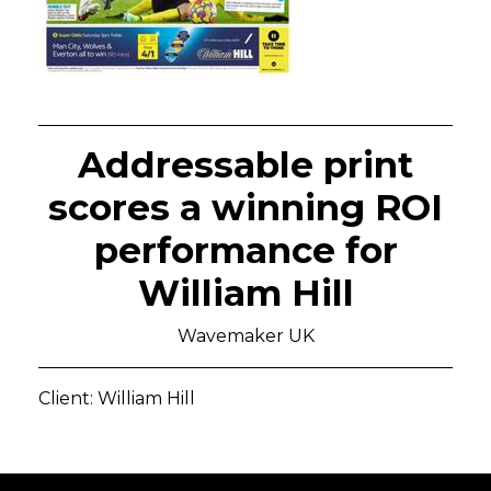
Addressable print
scores a winning ROI
performance for
William Hill
Wavemaker UK
Client: William Hill