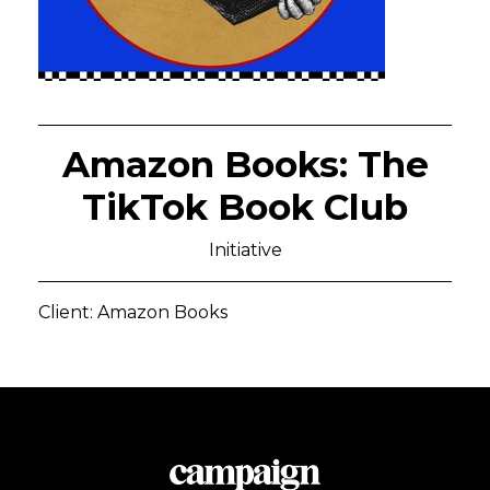
Amazon Books: The
TikTok Book Club
Initiative
Client: Amazon Books