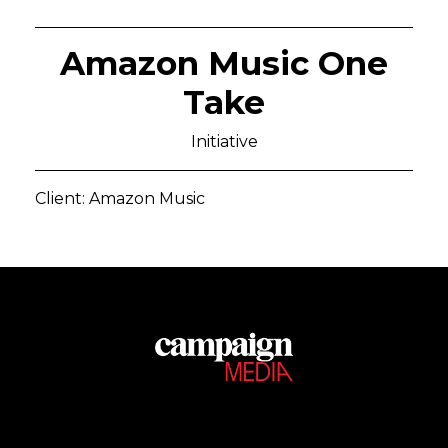
Amazon Music One
Take
Initiative
Client: Amazon Music