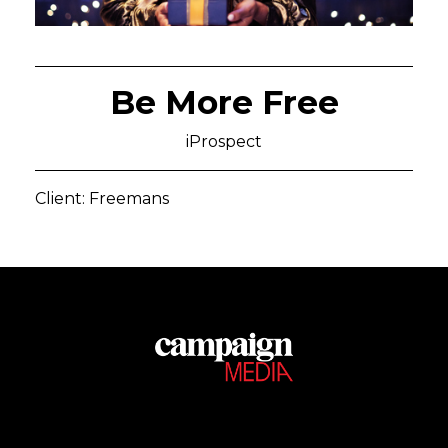
Be More Free
iProspect
Client: Freemans