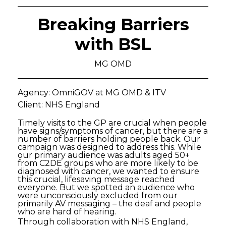
Breaking Barriers
with BSL
MG OMD
Agency: OmniGOV at MG OMD & ITV
Client: NHS England
Timely visits to the GP are crucial when people
have signs/symptoms of cancer, but there are a
number of barriers holding people back. Our
campaign was designed to address this. While
our primary audience was adults aged 50+
from C2DE groups who are more likely to be
diagnosed with cancer, we wanted to ensure
this crucial, lifesaving message reached
everyone. But we spotted an audience who
were unconsciously excluded from our
primarily AV messaging – the deaf and people
who are hard of hearing.
Through collaboration with NHS England,