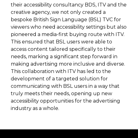
their accessibility consultancy BDS, ITV and the
creative agency, we not only created a
bespoke British Sign Language (BSL) TVC for
viewers who need accessibility settings but also
pioneered a media-first buying route with ITV.
This ensured that BSL users were able to
access content tailored specifically to their
needs, marking a significant step forward in
making advertising more inclusive and diverse.
This collaboration with ITV has led to the
development of a targeted solution for
communicating with BSL users in a way that
truly meets their needs, opening up new
accessibility opportunities for the advertising
industry as a whole.