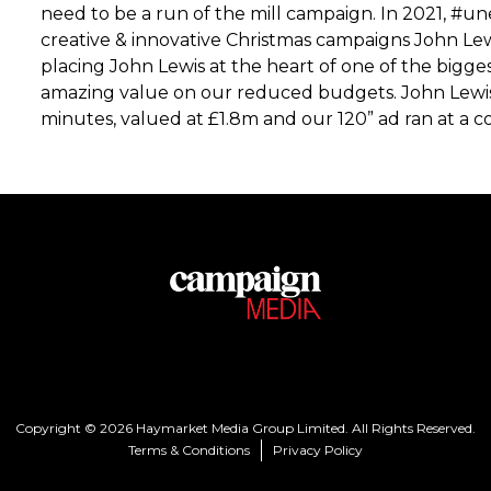
need to be a run of the mill campaign. In 2021, 
creative & innovative Christmas campaigns John Lew
placing John Lewis at the heart of one of the bigg
amazing value on our reduced budgets. John Lewis
minutes, valued at £1.8m and our 120” ad ran at a co
Copyright © 2026 Haymarket Media Group Limited. All Rights Reserved.
Terms & Conditions
Privacy Policy