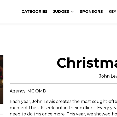
CATEGORIES
JUDGES
SPONSORS
KEY
Christm
John Le
Agency: MG OMD
Each year, John Lewis creates the most sought-after
moment the UK seek out in their millions. Every yea
need to do this once more. This year, we showed how 