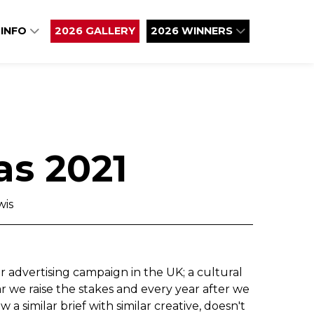
 INFO
2026 GALLERY
2026 WINNERS
as 2021
wis
 advertising campaign in the UK; a cultural
r we raise the stakes and every year after we
a similar brief with similar creative, doesn't