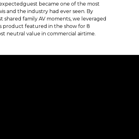
#unexpectedguest became one of the most
is and the industry had ever seen. By
est shared family AV moments, we leveraged
 product featured in the show for 8
st neutral value in commercial airtime.