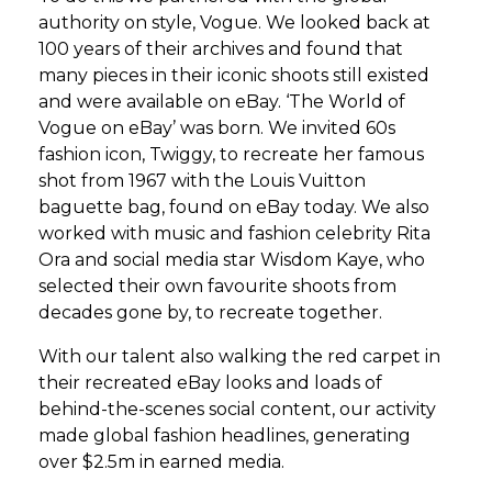
authority on style, Vogue. We looked back at
100 years of their archives and found that
many pieces in their iconic shoots still existed
and were available on eBay. ‘The World of
Vogue on eBay’ was born. We invited 60s
fashion icon, Twiggy, to recreate her famous
shot from 1967 with the Louis Vuitton
baguette bag, found on eBay today. We also
worked with music and fashion celebrity Rita
Ora and social media star Wisdom Kaye, who
selected their own favourite shoots from
decades gone by, to recreate together.
With our talent also walking the red carpet in
their recreated eBay looks and loads of
behind-the-scenes social content, our activity
made global fashion headlines, generating
over $2.5m in earned media.