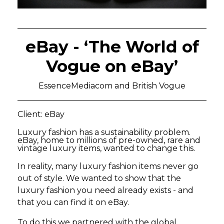
eBay - ‘The World of
Vogue on eBay’
EssenceMediacom and British Vogue
Client: eBay
Luxury fashion has a sustainability problem.
eBay, home to millions of pre-owned, rare and
vintage luxury items, wanted to change this.
In reality, many luxury fashion items never go
out of style. We wanted to show that the
luxury fashion you need already exists - and
that you can find it on eBay.
To do this we partnered with the global