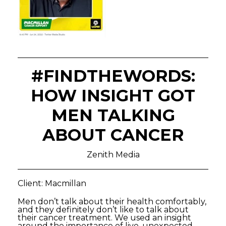
#FINDTHEWORDS:
HOW INSIGHT GOT
MEN TALKING
ABOUT CANCER
Zenith Media
Client: Macmillan
Men don’t talk about their health comfortably,
and they definitely don’t like to talk about
their cancer treatment. We used an insight
around the importance of live, unexpected