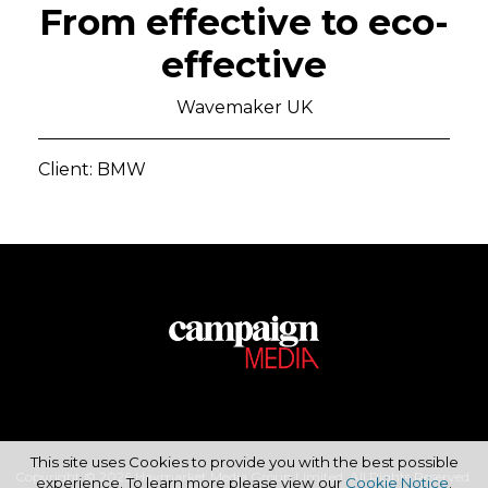
From effective to eco-
effective
Wavemaker UK
Client: BMW
This site uses Cookies to provide you with the best possible
Copyright © 2026 Haymarket Media Group Limited. All Rights Reserved.
experience. To learn more please view our
Cookie Notice
.