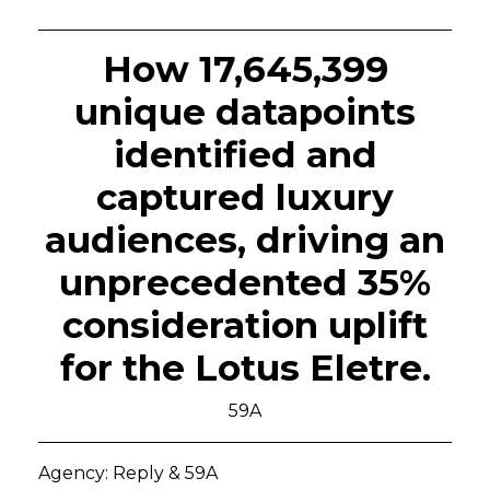
How 17,645,399
unique datapoints
identified and
captured luxury
audiences, driving an
unprecedented 35%
consideration uplift
for the Lotus Eletre.
59A
Agency: Reply & 59A