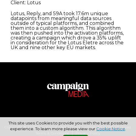
Client: Lotus
Lotus, Reply, and 59A took 17.6m unique
datapoints from meaningful data sources
outside of typical platforms, and combined
them into a custom algorithm. This algorithm
was then pushed into the activation platforms,
creating a campaign which drove a 35% uplift
in consideration for the Lotus Eletre across the
UK and nine other key EU markets.
This site uses Cookies to provide you with the best possible
Copyright © 2026 Haymarket Media Group Limited. All Rights Reserved.
experience. To learn more please view our
Cookie Notice
.
Terms & Conditions
Privacy Policy