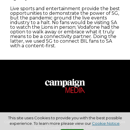
Live sports and entertainment provide the best
opportunities to demonstrate the power of 5G,
but the pandemic ground the live events
industry to a halt. No fans would be visiting SA
to watch the Lions in person; Vodafone had the
option to walk away or embrace what it truly
means to be a connectivity partner. Doing the
latter, we used 5G to connect BIL fans to SA
with a content-first.
This site uses Cookies to provide you with the best possible
Copyright © 2026 Haymarket Media Group Limited. All Rights Reserved.
experience. To learn more please view our
Cookie Notice
.
Terms & Conditions
Privacy Policy