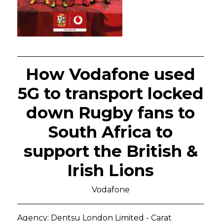
How Vodafone used
5G to transport locked
down Rugby fans to
South Africa to
support the British &
Irish Lions
Vodafone
Agency: Dentsu London Limited - Carat