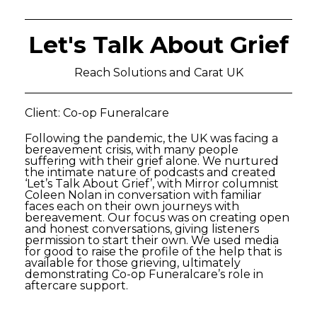
Let's Talk About Grief
Reach Solutions and Carat UK
Client: Co-op Funeralcare
Following the pandemic, the UK was facing a
bereavement crisis, with many people
suffering with their grief alone. We nurtured
the intimate nature of podcasts and created
‘Let’s Talk About Grief’, with Mirror columnist
Coleen Nolan in conversation with familiar
faces each on their own journeys with
bereavement. Our focus was on creating open
and honest conversations, giving listeners
permission to start their own. We used media
for good to raise the profile of the help that is
available for those grieving, ultimately
demonstrating Co-op Funeralcare’s role in
aftercare support.