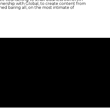
rtnership with Global, to create content from
ed baring all, on the most intimate of