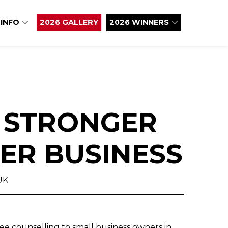
 INFO
2026 GALLERY
2026 WINNERS
: STRONGER
ER BUSINESS​
UK
ee counselling to small business owners in