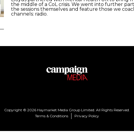
the middle of a CoL crisis. We went into further pa
the sessions themselves and feature those we coach
channels: radio.
Copyright © 2026 Haymarket Media Group Limited. All Rights Reserved.
Terms & Conditions
Privacy Policy