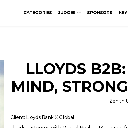
CATEGORIES
JUDGES
SPONSORS
KEY
LLOYDS B2B
MIND, STRONG
Zenith 
Client: Lloyds Bank X Global
Lloyds partnered with Mental Health UK to bring fr