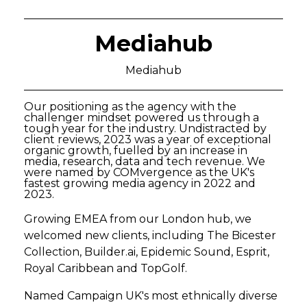
Mediahub
Mediahub
Our positioning as the agency with the
challenger mindset powered us through a
tough year for the industry. Undistracted by
client reviews, 2023 was a year of exceptional
organic growth, fuelled by an increase in
media, research, data and tech revenue. We
were named by COMvergence as the UK's
fastest growing media agency in 2022 and
2023.
Growing EMEA from our London hub, we
welcomed new clients, including The Bicester
Collection, Builder.ai, Epidemic Sound, Esprit,
Royal Caribbean and TopGolf.
Named Campaign UK's most ethnically diverse