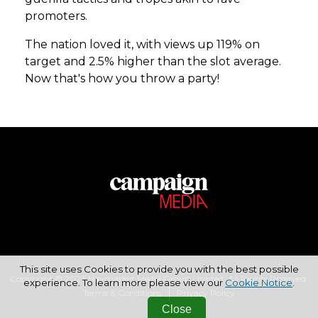
promoters.
The nation loved it, with views up 119% on
target and 2.5% higher than the slot average.
Now that's how you throw a party!
This site uses Cookies to provide you with the best possible
Copyright © 2026 Haymarket Media Group Limited. All Rights Reserved.
experience. To learn more please view our
Cookie Notice
.
Terms & Conditions
Privacy Policy
Close