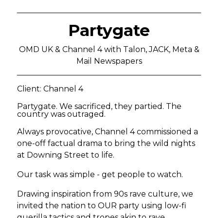
Partygate
OMD UK & Channel 4 with Talon, JACK, Meta &
Mail Newspapers
Client: Channel 4
Partygate. We sacrificed, they partied. The
country was outraged.
Always provocative, Channel 4 commissioned a
one-off factual drama to bring the wild nights
at Downing Street to life.
Our task was simple - get people to watch.
Drawing inspiration from 90s rave culture, we
invited the nation to OUR party using low-fi
guerilla tactics and tropes akin to rave