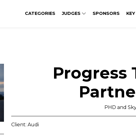
CATEGORIES
JUDGES
SPONSORS
KEY
Progress
Partne
PHD and Sky
Client: Audi