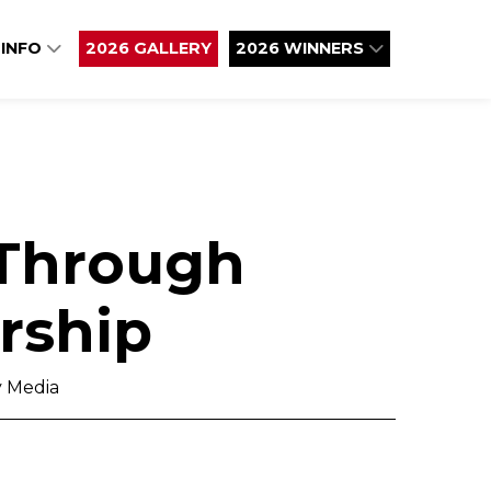
 INFO
2026 GALLERY
2026 WINNERS
 Through
rship
 Media