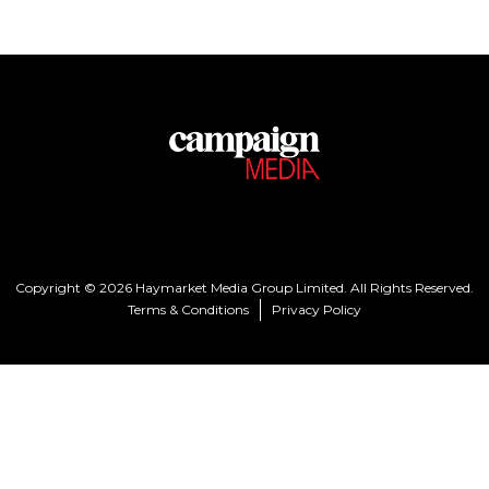
Copyright © 2026 Haymarket Media Group Limited. All Rights Reserved.
Terms & Conditions
Privacy Policy