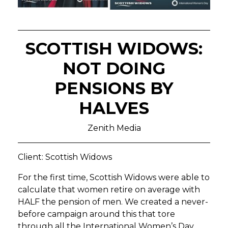
SCOTTISH WIDOWS:
NOT DOING
PENSIONS BY
HALVES
Zenith Media
Client: Scottish Widows
For the first time, Scottish Widows were able to
calculate that women retire on average with
HALF the pension of men. We created a never-
before campaign around this that tore
through all the International Women’s Day