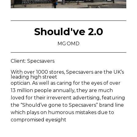
Should've 2.0
MG OMD
Client: Specsavers
With over 1000 stores, Specsavers are the UK’s
leading high street
optician. As well as caring for the eyes of over
13 million people annually, they are much
loved for their irreverent advertising, featuring
the “Should’ve gone to Specsavers” brand line
which plays on humorous mistakes due to
compromised eyesight