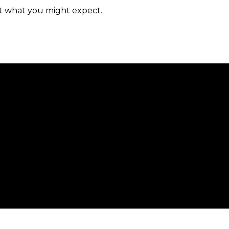
n’t what you might expect.