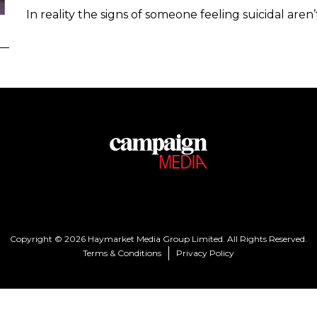
In reality the signs of someone feeling suicidal are
Copyright © 2026 Haymarket Media Group Limited. All Rights Reserved.
Terms & Conditions
Privacy Policy