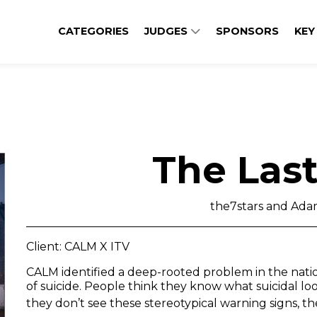
CATEGORIES
JUDGES
SPONSORS
KEY
The Las
the7stars and Ad
Client: CALM X ITV
CALM identified a deep-rooted problem in the nati
of suicide. People think they know what suicidal looks
they don’t see these stereotypical warning signs, th