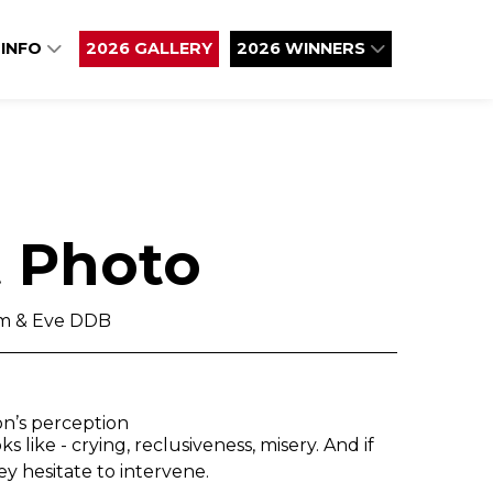
 INFO
2026 GALLERY
2026 WINNERS
t Photo
am & Eve DDB
on’s perception
 like - crying, reclusiveness, misery. And if
ey hesitate to intervene.