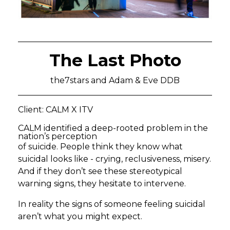
The Last Photo
the7stars and Adam & Eve DDB
Client: CALM X ITV
CALM identified a deep-rooted problem in the
nation’s perception
of suicide. People think they know what
suicidal looks like - crying, reclusiveness, misery.
And if they don’t see these stereotypical
warning signs, they hesitate to intervene.
In reality the signs of someone feeling suicidal
aren’t what you might expect.