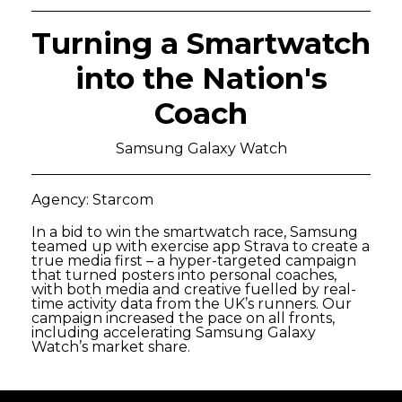
Turning a Smartwatch
into the Nation's
Coach
Samsung Galaxy Watch
Agency: Starcom
In a bid to win the smartwatch race, Samsung
teamed up with exercise app Strava to create a
true media first – a hyper-targeted campaign
that turned posters into personal coaches,
with both media and creative fuelled by real-
time activity data from the UK’s runners. Our
campaign increased the pace on all fronts,
including accelerating Samsung Galaxy
Watch’s market share.