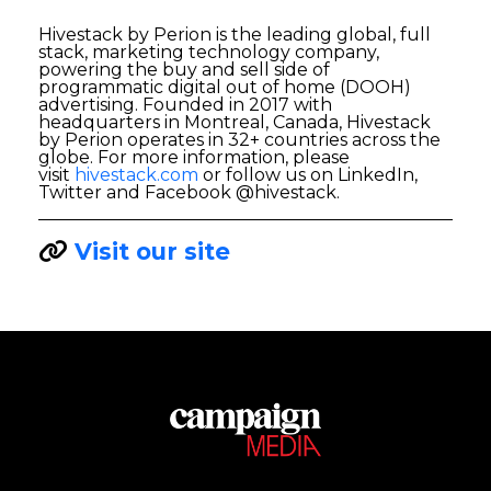
Hivestack by Perion is the leading global, full
stack, marketing technology company,
powering the buy and sell side of
programmatic digital out of home (DOOH)
advertising. Founded in 2017 with
headquarters in Montreal, Canada, Hivestack
by Perion operates in 32+ countries across the
globe. For more information, please
visit
hivestack.com
or follow us on LinkedIn,
Twitter and Facebook @hivestack.
Visit our site