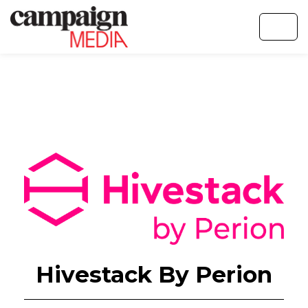
Hivestack By Perion